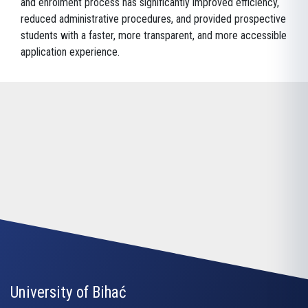
and enrolment process has significantly improved efficiency,
reduced administrative procedures, and provided prospective
students with a faster, more transparent, and more accessible
application experience.
University of Bihać