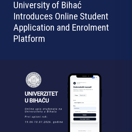
University of Bihać
Introduces Online Student
Application and Enrolment
Platform