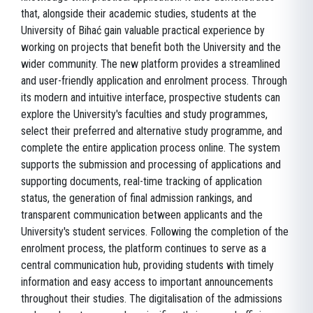
that, alongside their academic studies, students at the
University of Bihać gain valuable practical experience by
working on projects that benefit both the University and the
wider community. The new platform provides a streamlined
and user-friendly application and enrolment process. Through
its modern and intuitive interface, prospective students can
explore the University's faculties and study programmes,
select their preferred and alternative study programme, and
complete the entire application process online. The system
supports the submission and processing of applications and
supporting documents, real-time tracking of application
status, the generation of final admission rankings, and
transparent communication between applicants and the
University's student services. Following the completion of the
enrolment process, the platform continues to serve as a
central communication hub, providing students with timely
information and easy access to important announcements
throughout their studies. The digitalisation of the admissions