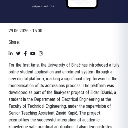
29.06.2026 - 15:00
Share:
For the first time, the University of Bihać has introduced a fully
online student application and enrolment system through a
new digital platform, marking a significant step forward in the
modernisation of its admissions process. The platform was
developed as part of the final-year project of Eldar Džanić, a
student in the Department of Electrical Engineering at the
Faculty of Technical Engineering, under the supervision of
Senior Teaching Assistant Zinaid Kapić. The project
exemplifies the successful integration of academic
knowledge with practical application. It also demonstrates