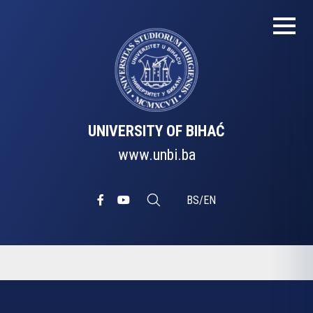
UNIVERSITY OF BIHAĆ
www.unbi.ba
BS
/
EN