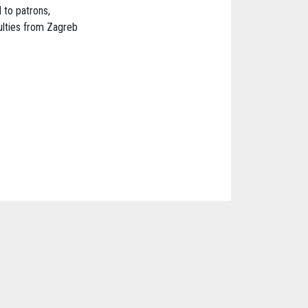
 to patrons,
ulties from Zagreb