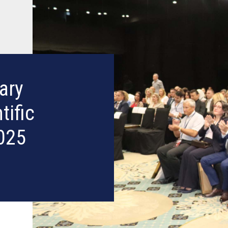
ary
tific
025