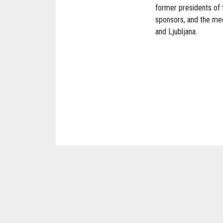
former presidents of 
sponsors, and the med
and Ljubljana.