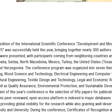
edition of the International Scientific Conference “Development and Mod
” was successfully held this year, bringing together nearly 300 authors
 were presented, with participants coming from neighboring countries a
roatia, Serbia, North Macedonia, Mexico, Turkey, the United States (Texa
and Herzegovina. The conference program was organized into seven them
ng, Wood Science and Technology, Electrical Engineering and Computer 
ural Engineering, Textile Design and Technology, Legal and Economic R
ell as Quality Assurance, Environmental Protection, and Sustainable Dev
 of this year’s conference is the selection of fifty papers for publicat
his peer-reviewed, open-access platform is indexed in major databases
oviding global visibility for the research while also granting well-deser
culty and University. During the conference, Certificates of Recognition