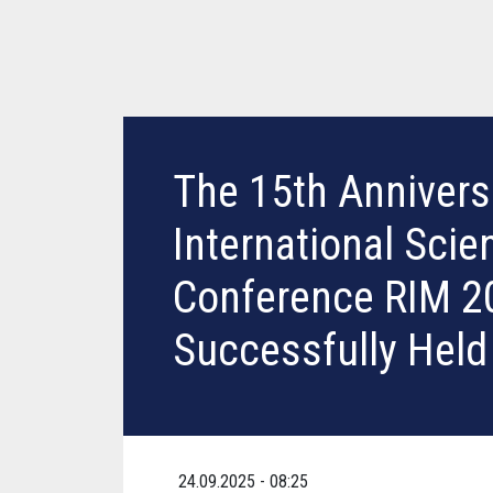
The 15th Annivers
International Scien
Conference RIM 2
Successfully Held
24.09.2025 - 08:25