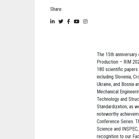
Share:
The 15th anniversary 
Production – RIM 2025
180 scientific papers
including Slovenia, C
Ukraine, and Bosnia 
Mechanical Engineeri
Technology and Struct
Standardization, as w
noteworthy achievement
Conference Series. T
Science and INSPEC, pr
recognition to our Fa