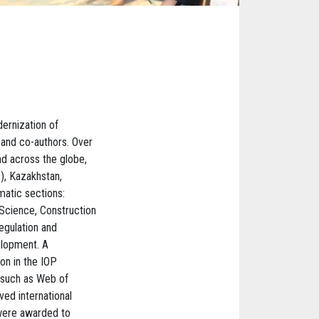
ernization of
 and co-authors. Over
nd across the globe,
s), Kazakhstan,
atic sections:
Science, Construction
egulation and
elopment. A
ion in the IOP
 such as Web of
ved international
 were awarded to