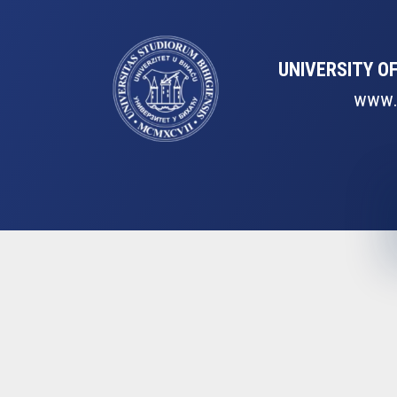
UNIVERSITY OF
www.