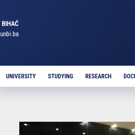
 BIHAĆ
unbi.ba
UNIVERSITY
STUDYING
RESEARCH
DOC