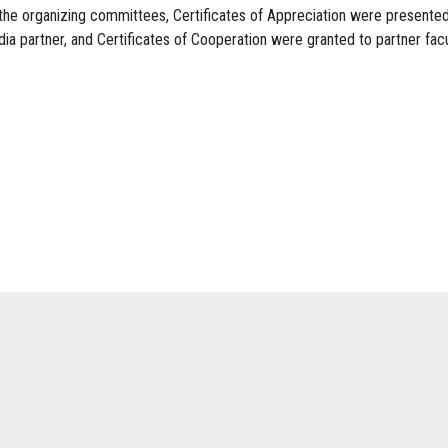
the organizing committees, Certificates of Appreciation were presented
ia partner, and Certificates of Cooperation were granted to partner fac