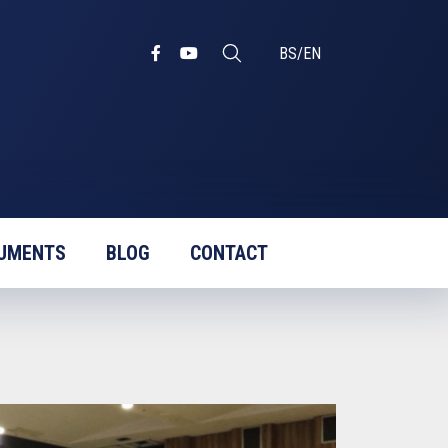
BS
/
EN
UMENTS
BLOG
CONTACT