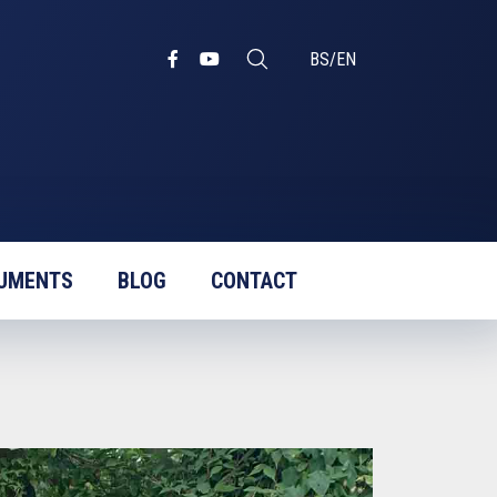
BS
/
EN
UMENTS
BLOG
CONTACT