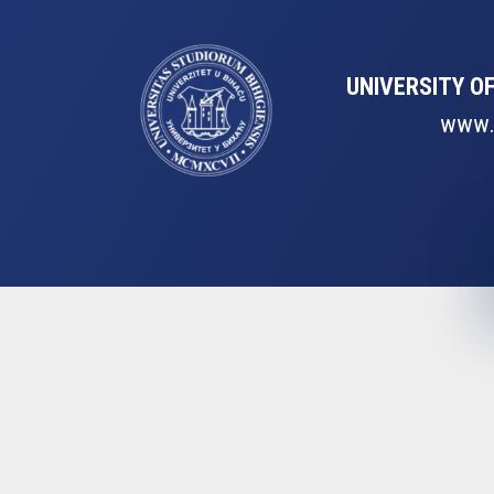
UNIVERSITY OF
www.