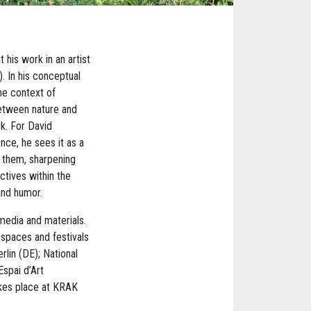
his work in an artist
). In his conceptual
he context of
between nature and
k. For David
nce, he sees it as a
s them, sharpening
ctives within the
and humor.
 media and materials.
-spaces and festivals
lin (DE); National
spai d’Art
akes place at KRAK