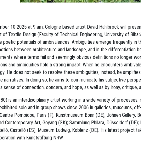
r 10 2025 at 9 am, Cologne based artist David Hahlbrock will present 
 of Textile Design (Faculty of Technical Engineering, University of Bihać
e poetic potentials of ambivalences. Ambiguities emerge frequently in t
tinctions between architecture and landscape, and in the differentiation 
ments where terms fail and seemingly obvious definitions no longer wor
ions and ambiguities hold a strong impact. When he encounters ambivale
gy. He does not seek to resolve these ambiguities; instead, he amplifie
he narratives. In doing so, he aims to communicate his subjective perspe
a sense of connection, concern, and hope, as well as by irony, critique, 
0) is an interdisciplinary artist working in a wide variety of processes,
xhibited solo and in group shows since 2006 in galleries, museums, off
 Centre Pompidou, Paris (F); Kunstmuseum Bonn (DE), Johnen Gallery, Ber
 Contemporary Art, Goyang (SK); Sammlung Philara, Düsseldorf (DE); E
lló, Castelló (ES); Museum Ludwig, Koblenz (DE). His latest project t
operation with Kunststiftung NRW.