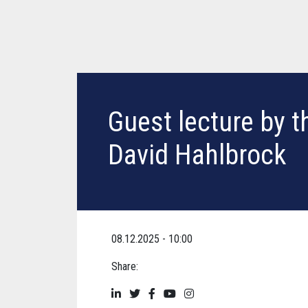
Guest lecture by th
David Hahlbrock
08.12.2025 - 10:00
Share: