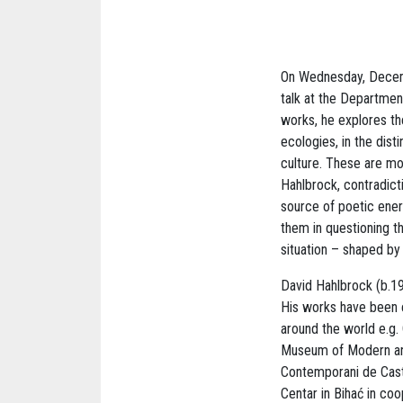
On Wednesday, Decembe
talk at the Department
works, he explores th
ecologies, in the dis
culture. These are mo
Hahlbrock, contradict
source of poetic ener
them in questioning t
situation – shaped by 
David Hahlbrock (b.198
His works have been e
around the world e.g.
Museum of Modern and
Contemporani de Caste
Centar in Bihać in co