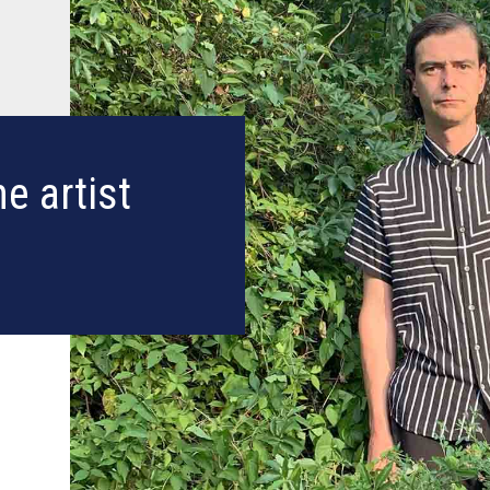
e artist