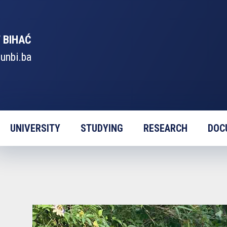
 BIHAĆ
unbi.ba
UNIVERSITY
STUDYING
RESEARCH
DOC