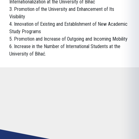
Internationalization at the University of Bihać
3. Promotion of the University and Enhancement of Its
Visibility
4. Innovation of Existing and Establishment of New Academic
Study Programs
5. Promotion and Increase of Outgoing and Incoming Mobility
6. Increase in the Number of International Students at the
University of Bihać.