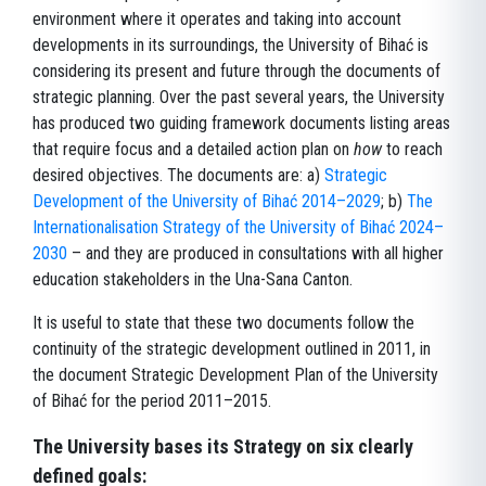
environment where it operates and taking into account
developments in its surroundings, the University of Bihać is
considering its present and future through the documents of
strategic planning. Over the past several years, the University
has produced two guiding framework documents listing areas
that require focus and a detailed action plan on
how
to reach
desired objectives. The documents are: a)
Strategic
Development of the University of Bihać 2014–2029
; b)
The
Internationalisation Strategy of the University of Bihać 2024–
2030
– and they are produced in consultations with all higher
education stakeholders in the Una-Sana Canton.
It is useful to state that these two documents follow the
continuity of the strategic development outlined in 2011, in
the document Strategic Development Plan of the University
of Bihać for the period 2011–2015.
The University bases its Strategy on six clearly
defined goals: