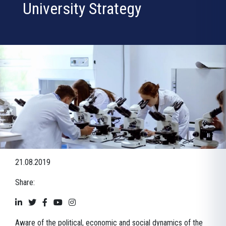
University Strategy
21.08.2019
Share:
Aware of the political, economic and social dynamics of the