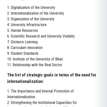
1. Digitalization of the University
2. Internationalization of the University
3. Organization of the University
4. University Infrastructure
5. Human Resources
6. Scientific Research and University Visibility
7. Distance Learning
8. Curriculum Innovation
9. Student Standards
10. Institute of the University of Bihać
11. Relationship with the Real Sector.
The list of strategic goals in terms of the need for
internationalization:
1. The Importance and Internal Promotion of
Internationalization
2. Strengthening the Institutional Capacities for