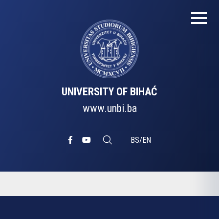
UNIVERSITY OF BIHAĆ
www.unbi.ba
BS
/
EN