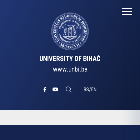
UNIVERSITY OF BIHAĆ
www.unbi.ba
BS
/
EN