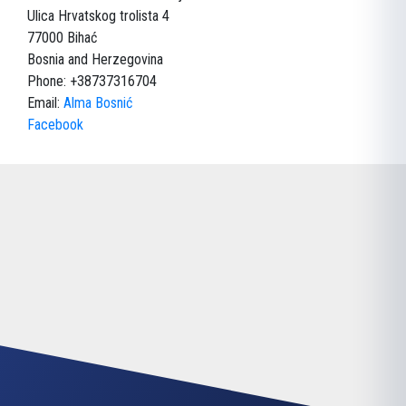
Ulica Hrvatskog trolista 4
77000 Bihać
Bosnia and Herzegovina
Phone: +38737316704
Email:
Alma Bosnić
Facebook