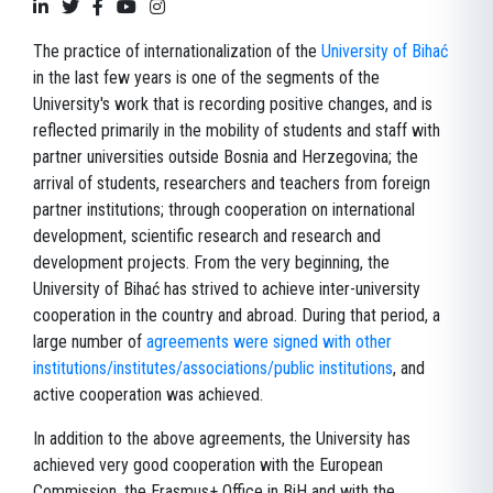
The practice of internationalization of the
University of Bihać
in the last few years is one of the segments of the
University's work that is recording positive changes, and is
reflected primarily in the mobility of students and staff with
partner universities outside Bosnia and Herzegovina; the
arrival of students, researchers and teachers from foreign
partner institutions; through cooperation on international
development, scientific research and research and
development projects. From the very beginning, the
University of Bihać has strived to achieve inter-university
cooperation in the country and abroad. During that period, a
large number of
agreements were signed with other
institutions/institutes/associations/public institutions
, and
active cooperation was achieved.
In addition to the above agreements, the University has
achieved very good cooperation with the European
Commission, the Erasmus+ Office in BiH and with the