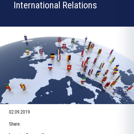
International Relations
02.09.2019
Share: