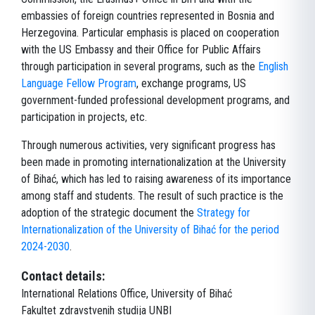
embassies of foreign countries represented in Bosnia and
Herzegovina. Particular emphasis is placed on cooperation
with the US Embassy and their Office for Public Affairs
through participation in several programs, such as the
English
Language Fellow Program
, exchange programs, US
government-funded professional development programs, and
participation in projects, etc.
Through numerous activities, very significant progress has
been made in promoting internationalization at the University
of Bihać, which has led to raising awareness of its importance
among staff and students. The result of such practice is the
adoption of the strategic document the
Strategy for
Internationalization of the University of Bihać for the period
2024-2030
.
Contact details:
International Relations Office, University of Bihać
Fakultet zdravstvenih studija UNBI