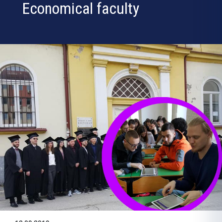
Economical faculty