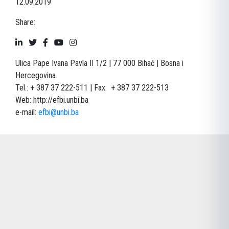
12.09.2019
Share:
Ulica Pape Ivana Pavla II 1/2 | 77 000 Bihać | Bosna i
Hercegovina
Tel.: + 387 37 222-511 | Fax: + 387 37 222-513
Web:
http://efbi.unbi.ba
e-mail:
efbi@unbi.ba