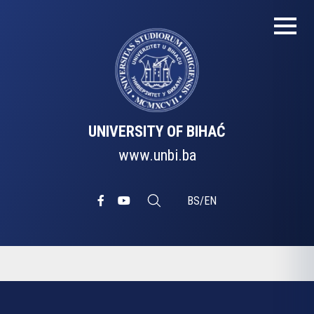
UNIVERSITY OF BIHAĆ
www.unbi.ba
BS
/
EN