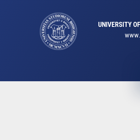
UNIVERSITY OF
www.