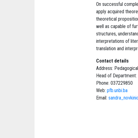
On successful complet
apply acquired theoret
theoretical propositi
well as capable of fu
structures, understand
interpretations of lit
translation and interp
Contact details
Address: Pedagogical
Head of Department: 
Phone: 037229850
Web:
pfb.unbi.ba
Email:
sandra_novkin