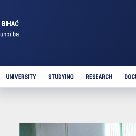
 BIHAĆ
unbi.ba
UNIVERSITY
STUDYING
RESEARCH
DOC