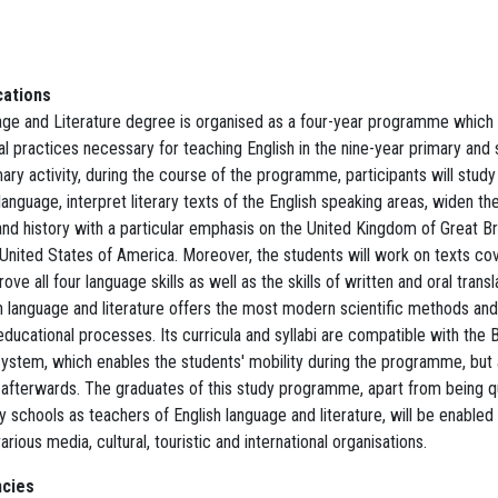
cations
age and Literature degree is organised as a four-year programme which
al practices necessary for teaching English in the nine-year primary and
imary activity, during the course of the programme, participants will study 
 language, interpret literary texts of the English speaking areas, widen t
nd history with a particular emphasis on the United Kingdom of Great Br
e United States of America. Moreover, the students will work on texts c
ove all four language skills as well as the skills of written and oral transl
 language and literature offers the most modern scientific methods and 
 educational processes. Its curricula and syllabi are compatible with the
ystem, which enables the students' mobility during the programme, but 
afterwards. The graduates of this study programme, apart from being qu
 schools as teachers of English language and literature, will be enabled 
rious media, cultural, touristic and international organisations.
cies