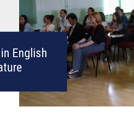
in English
ature