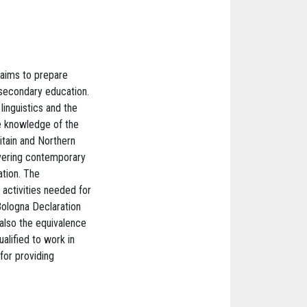
 aims to prepare
 secondary education.
linguistics and the
he knowledge of the
itain and Northern
overing contemporary
ation. The
activities needed for
 Bologna Declaration
also the equivalence
alified to work in
for providing