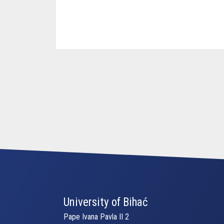
University of Bihać
Pape Ivana Pavla II 2