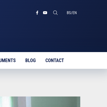
BS
/
EN
UMENTS
BLOG
CONTACT