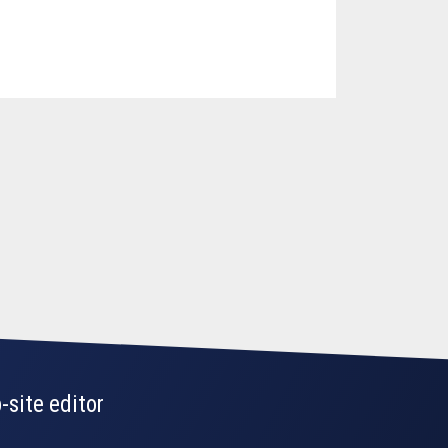
-site editor