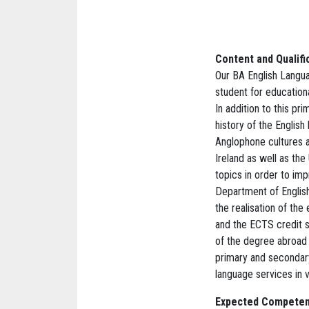
Content and Qualifi
Our BA English Langu
student for education
In addition to this pr
history of the English
Anglophone cultures a
Ireland as well as th
topics in order to impr
Department of English
the realisation of the
and the ECTS credit s
of the degree abroad 
primary and secondary
language services in va
Expected Competen