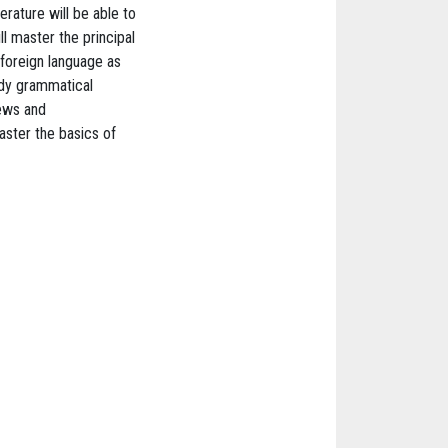
rature will be able to
ll master the principal
 foreign language as
udy grammatical
iews and
master the basics of