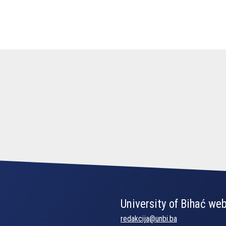
University of Bihać web
redakcija@unbi.ba