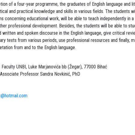
ion of a four-year programme, the graduates of English language and lite
ical and practical knowledge and skills in various fields. The students wi
ons concerning educational work, will be able to teach independently in a
rther professional development. Besides, the students will be able to st
 written and spoken discourse in the English language, give critical rev
erary texts from various periods, use professional resources and finally, 
retation from and to the English language.
 Faculty UNBI, Luke Marjanovića bb (Žegar), 77000 Bihać
Associate Professor Sandra Novkinić, PhD
ic@hotmail.com