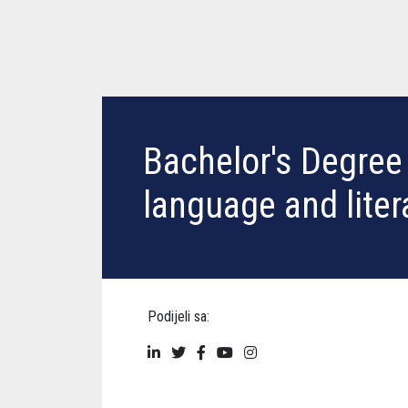
Bachelor's Degree 
language and liter
Podijeli sa: