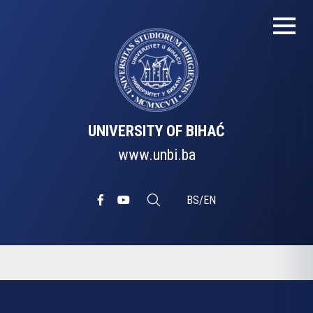
UNIVERSITY OF BIHAĆ
www.unbi.ba
BS
/
EN