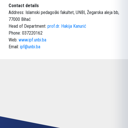
Contact details
Address: Islamski pedagoški fakultet, UNBI, Žegarska aleja bb,
77000 Bihać
Head of Department:
prof.dr. Hakija Kanurić
Phone: 037220162
Web:
www.ipf.unbi.ba
Email:
ipf@unbi.ba