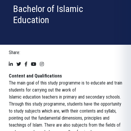
Bachelor of Islamic
Education
Share:
Content and Qualifications
The main goal of this study programme is to educate and train
students for carrying out the work of
Islamic education teachers in primary and secondary schools.
Through this study programme, students have the opportunity
to study subjects which are, with their contents and syllabi,
pointing out the fundamental dimensions, principles and
teachings of Islam. There are also subjects from the fields of