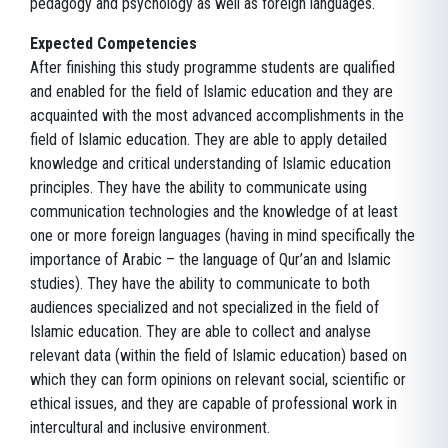
pedagogy and psychology as well as foreign languages.
Expected Competencies
After finishing this study programme students are qualified
and enabled for the field of Islamic education and they are
acquainted with the most advanced accomplishments in the
field of Islamic education. They are able to apply detailed
knowledge and critical understanding of Islamic education
principles. They have the ability to communicate using
communication technologies and the knowledge of at least
one or more foreign languages (having in mind specifically the
importance of Arabic – the language of Qur’an and Islamic
studies). They have the ability to communicate to both
audiences specialized and not specialized in the field of
Islamic education. They are able to collect and analyse
relevant data (within the field of Islamic education) based on
which they can form opinions on relevant social, scientific or
ethical issues, and they are capable of professional work in
intercultural and inclusive environment.